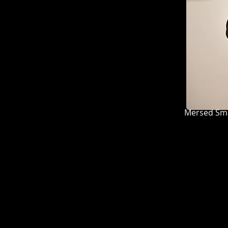
Mersed Smajlović, S