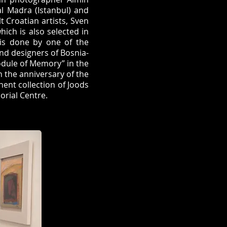
al Madra (Istanbul) and
t Croatian artists, Sven
hich is also selected in
is done by one of the
and designers of Bosnia-
odule of Memory” in the
n the anniversary of the
nent collection of Joods
rial Centre.