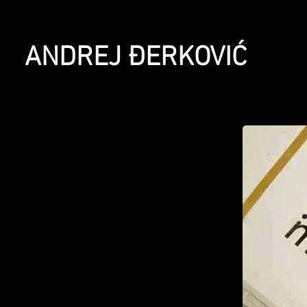
ANDREJ ĐERKOVIĆ