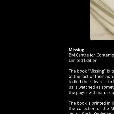
Missing
BM Centre for Contempo
Limited Edition
The book “Missing” is t
of the fact of their no
to find their dearest to
us is watched as someth
the pages with names ar
The book is printed in 
the collection of the 
writer Chris Keuleman