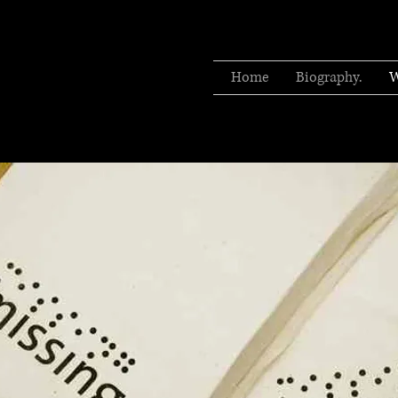
Home
Biography.
W