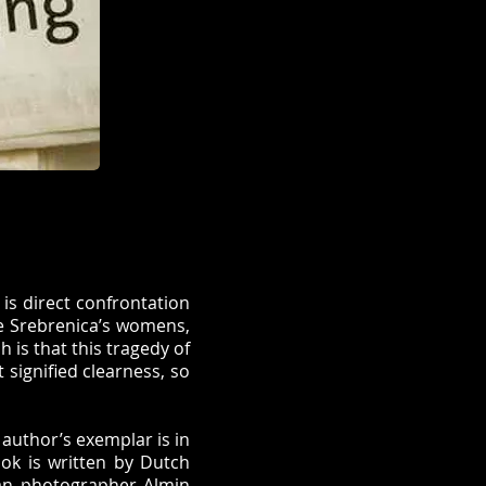
 is direct confrontation
he Srebrenica’s womens,
h is that this tragedy of
 signified clearness, so
 author’s exemplar is in
ook is written by Dutch
ian photographer Almin