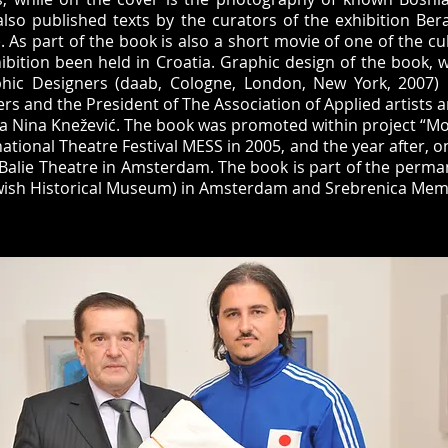
also published texts by the curators of the exhibition Ber
 As part of the book is also a short movie of one of the cul
hibition been held in Croatia. Graphic design of the book, w
ic Designers (daab, Cologne, London, New York, 2007) 
rs and the President of The Association of Applied artists 
a Nina Knežević. The book was promoted within project “M
ational Theatre Festival MESS in 2005, and the year after, o
e Balie Theatre in Amsterdam. The book is part of the perma
ish Historical Museum) in Amsterdam and Srebrenica Memo