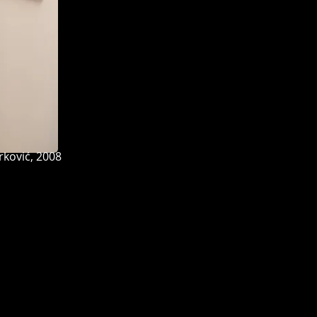
ović, 2008