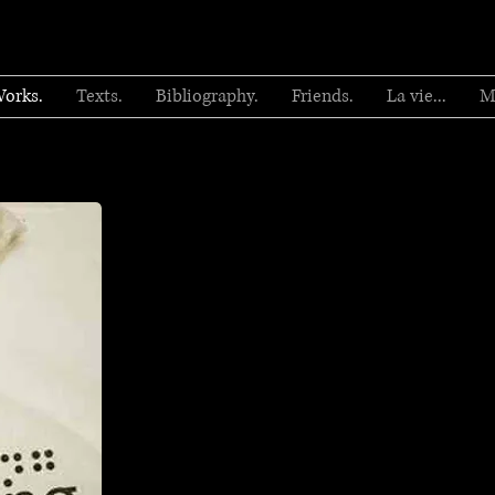
orks.
Texts.
Bibliography.
Friends.
La vie...
M