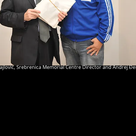
rebrenica Memorial Centre Director and Andrej Đerk