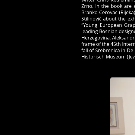
Zrno. In the book are 
Branko Cerovac (Rijeka).
Stilinović about the ex
“Young European Graph
leading Bosnian designe
Herzegovina, Aleksandr
frame of the 45th Intern
fall of Srebrenica in D
Historisch Museum (Jew