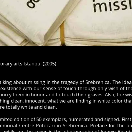
rary arts Istanbul (2005)
alking about missing in the tragedy of Srebrenica. The idea
n-existence with our sense of touch through only wish of t
 burry them in honor and to touch their graves. Also, the wis
ing clean, innocent, what we are finding in white color that
e totally white and clean.
limited edition of 50 exemplars, numerated and signed. First
Memorial Centre Potočari in Srebrenica. Preface for the b
s, while on the cover is the photography of known Bosn